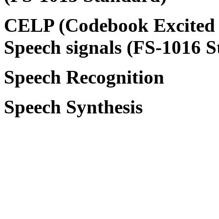
CELP (Codebook Excited L
Speech signals (FS-1016 
Speech Recognition
Speech Synthesis