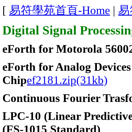
[
易符學苑首頁-Home
|
易
Digital Signal Processi
eForth for Motorola 5600
eForth for Analog Devic
Chip
ef2181.zip(31kb)
Continuous Fourier Tras
LPC-10 (Linear Predictive
(FS-1015 Standard)