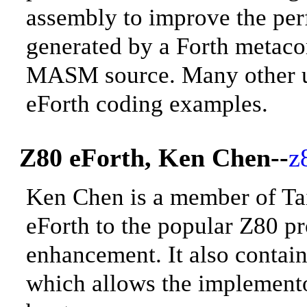
assembly to improve
the per
generated by a Forth metaco
MASM source. Many other uti
eForth coding examples.
Z80 eForth, Ken Chen--
z
Ken Chen is a member of T
eForth to the popular Z80 pr
enhancement. It also contain
which allows the implemento