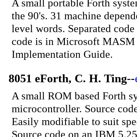
A small portable Forth syst
the 90's. 31 machine depend
level words. Separated code
code is in Microsoft MASM 
Implementation Guide
.
8051 eForth, C. H. Ting
--
A small ROM based Forth sys
microcontroller. Source co
Easily modifiable to suit s
Source code on an IBM 5.25