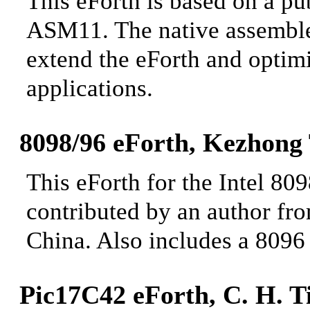
This eForth is based on a 
ASM11. The native assembler 
extend the
eForth and optimiz
applications.
8098/96 eForth, Kezhong
This eForth for the Intel 80
contributed by an author fr
China. Also includes a 8096
Pic17C42 eForth
, C. H. T