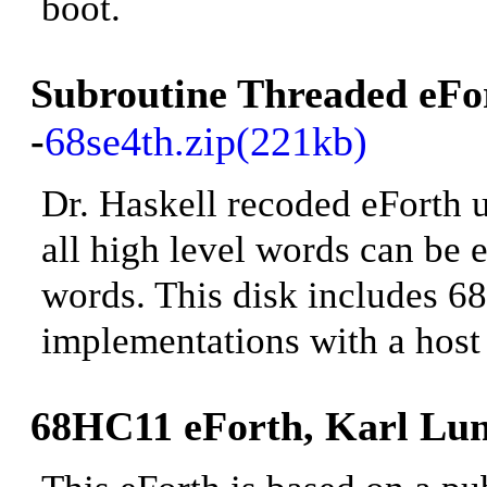
boot
.
Subroutine Threaded
eFo
-
68se4th.zip(221kb)
Dr. Haskell recoded eForth u
all high level words can be 
words
. This disk includes 
implementations with a host 
68HC11 eForth, Karl Lun