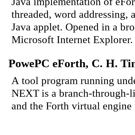
Java implementation of eFor
threaded, word addressing, 
Java applet. Opened in a br
Microsoft Internet Explorer.
PowePC eForth, C. H. Ti
A
tool program running un
NEXT is a branch-through-li
and the Forth virtual engine 