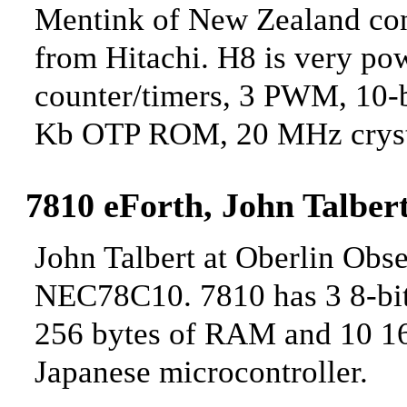
Mentink of New Zealand cont
from Hitachi. H8 is very pow
counter/timers, 3 PWM, 10-b
Kb OTP ROM, 20 MHz cryst
7810 eForth, John
Talbert
John Talbert at Oberlin Obse
NEC78C10. 7810 has 3 8-bit I
256 bytes of RAM and 10
16
Japanese microcontroller.