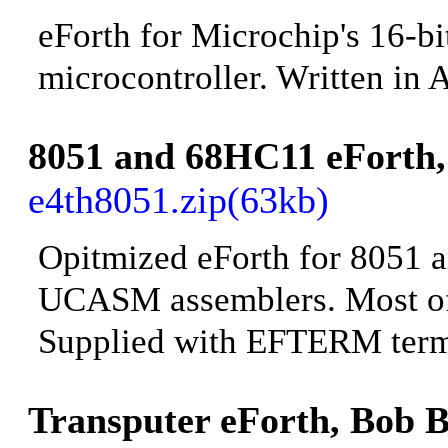
eForth for Microchip's 16-b
microcontroller. Written in
8051 and 68HC11 eF
orth
e4th8051.zip(63kb)
Opitmized eForth for 8051 a
UCASM assemblers. Most of 
Supplied with
EFTERM termi
Transputer eForth
, Bob B