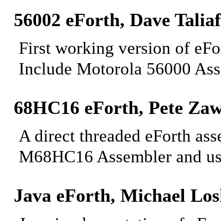
56002 eForth, Dave
Taliaf
First working version of eF
Include Motorola 56000 Ass
68HC16 eForth, Pete
Zaw
A direct threaded eForth a
M68HC16 Assembler and u
Java eForth, Michael
Los