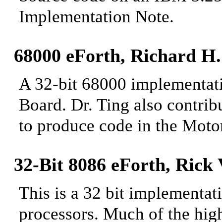
Implementation
Note.
68000 eForth, Richard H
A 32-bit 68000 implementat
Board. Dr. Ting also contrib
to produce
code in the Motor
32-Bit 8086 eForth, Rick
This is a 32 bit implementat
processors. Much of the high