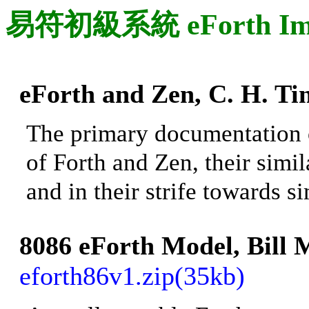
易符初級系統 eForth Imple
eForth and Zen, C. H.
Tin
The primary documentation 
of Forth and Zen, their simil
and in their strife towards s
8086 eForth Model, Bill
eforth86v1.zip(35kb)