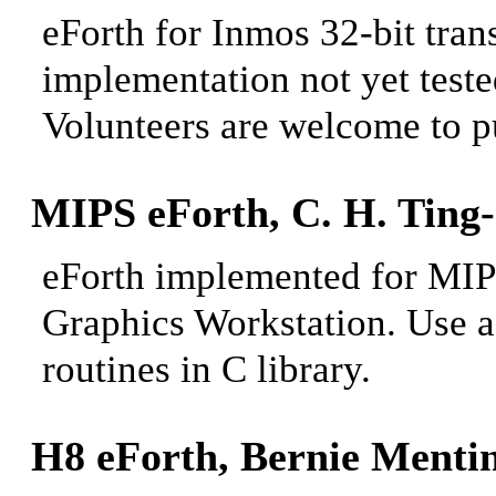
eForth for Inmos 32-bit tran
implementation not yet teste
Volunteers are welcome
to pu
MIPS eForth, C.
H. Ting-
eForth implemented for MIPS
Graphics Workstation. Use a 
routines in C library.
H8 eForth, Bernie
Mentin